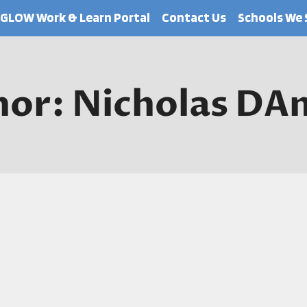
GLOW Work & Learn Portal
Contact Us
Schools We 
hor: Nicholas DA