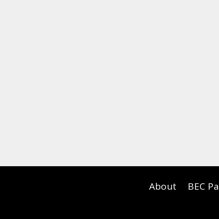
About
BEC Pa