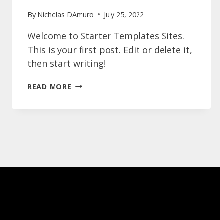
By
Nicholas DAmuro
July 25, 2022
Welcome to Starter Templates Sites.
This is your first post. Edit or delete it,
then start writing!
HELLO
READ MORE
WORLD!