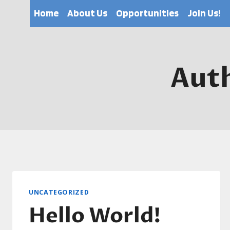
Skip
Home
About Us
Opportunities
Join Us!
to
content
Aut
UNCATEGORIZED
Hello World!