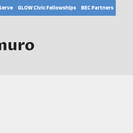
Serve
GLOW Civic Fellowships
BEC Partners
muro