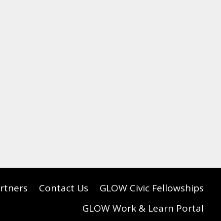
rtners
Contact Us
GLOW Civic Fellowships
GLOW Work & Learn Portal